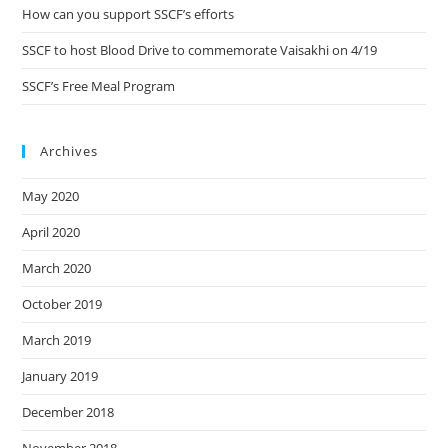
How can you support SSCF’s efforts
SSCF to host Blood Drive to commemorate Vaisakhi on 4/19
SSCF’s Free Meal Program
Archives
May 2020
April 2020
March 2020
October 2019
March 2019
January 2019
December 2018
November 2018