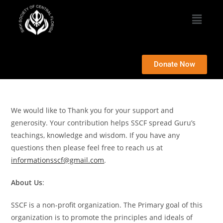
Donate Now
We would like to Thank you for your support and
generosity. Your contribution helps SSCF spread Guru’s
teachings, knowledge and wisdom. If you have any
questions then please feel free to reach us at
informationsscf@gmail.com
.
About Us
:
SSCF is a non-profit organization. The Primary goal of this
organization is to promote the principles and ideals of