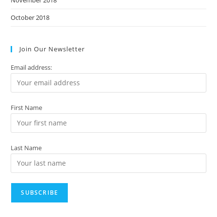
October 2018
Join Our Newsletter
Email address:
First Name
Last Name