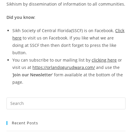
Sikhism by dissemination of information to all communities.
Did you know
:
Sikh Society of Central Florida(SSCF) is on Facebook.
Click
here
to visit us on Facebook. If you like what we are
doing at SSCF then then don’t forget to press the like
button.
You can subscribe to our mailing list by
clicking here
or
visit us at
https://orlandogurudwara.com/
and use the
‘
Join our Newsletter
‘ form available at the bottom of the
page.
Recent Posts