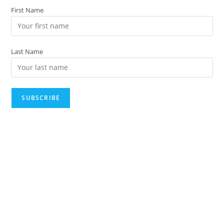
First Name
Last Name