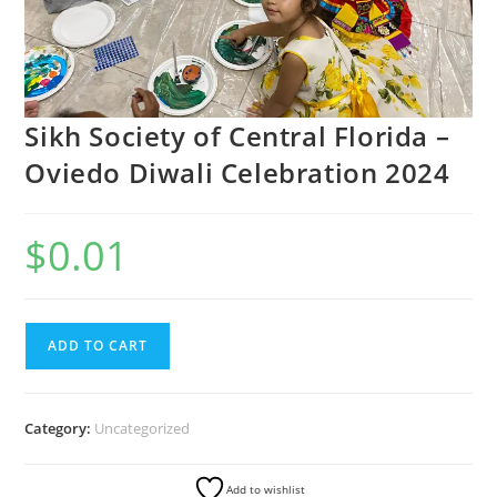
Sikh Society of Central Florida –
Oviedo Diwali Celebration 2024
$
0.01
ADD TO CART
Category:
Uncategorized
Add to wishlist