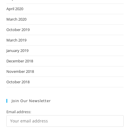
April 2020
March 2020
October 2019
March 2019
January 2019
December 2018
November 2018
October 2018
Join Our Newsletter
Email address: