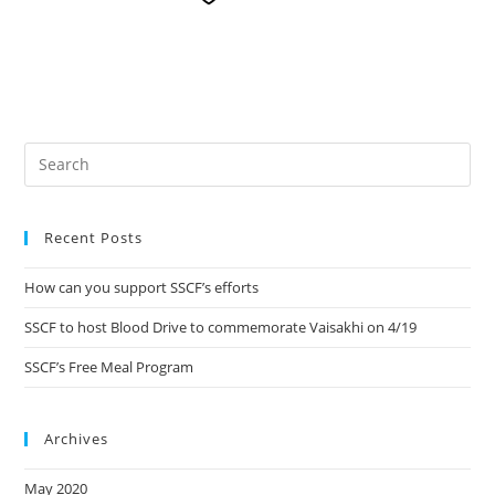
Recent Posts
How can you support SSCF’s efforts
SSCF to host Blood Drive to commemorate Vaisakhi on 4/19
SSCF’s Free Meal Program
Archives
May 2020