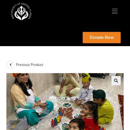
Donate Now
Previous Product