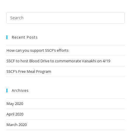
Recent Posts
How can you support SSCF’s efforts
SSCF to host Blood Drive to commemorate Vaisakhi on 4/19
SSCF’s Free Meal Program
Archives
May 2020
April 2020
March 2020