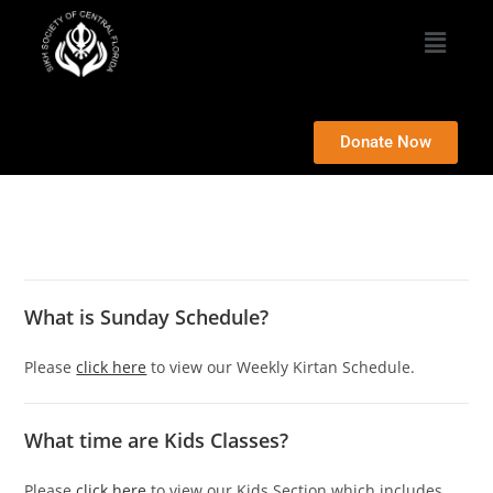
Donate Now
What is Sunday Schedule?
Please
click here
to view our Weekly Kirtan Schedule.
What time are Kids Classes?
Please
click here
to view our Kids Section which includes