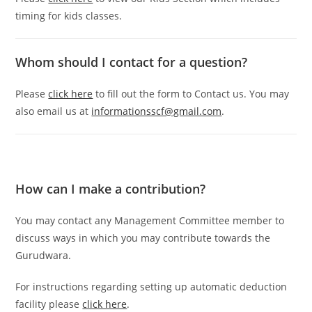
timing for kids classes.
Whom should I contact for a question?
Please
click here
to fill out the form to Contact us. You may
also email us at
informationsscf@gmail.com
.
How can I make a contribution?
You may contact any Management Committee member to
discuss ways in which you may contribute towards the
Gurudwara.
For instructions regarding setting up automatic deduction
facility please
click here
.