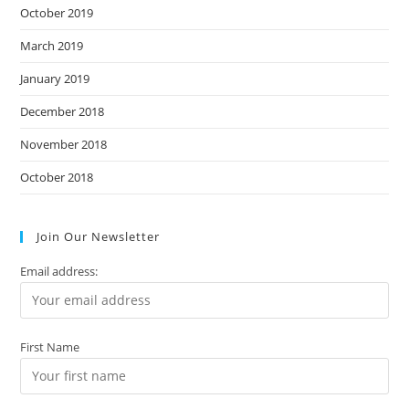
October 2019
March 2019
January 2019
December 2018
November 2018
October 2018
Join Our Newsletter
Email address:
First Name