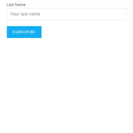
Last Name