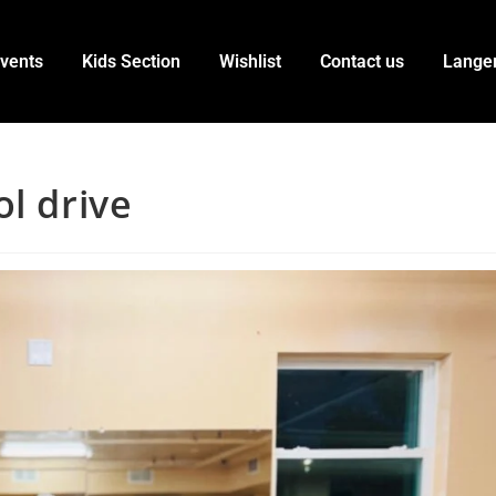
vents
Kids Section
Wishlist
Contact us
Lange
l drive