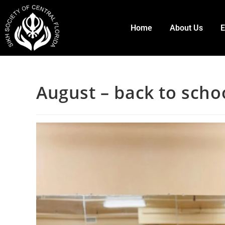
Home
About Us
E
August – back to schoo