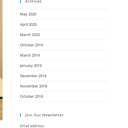
Archives
May 2020
April 2020
March 2020
October 2019
March 2019
January 2019
December 2018
November 2018
October 2018
Join Our Newsletter
Email address: