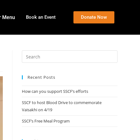
r Menu
Book an Event
Donate Now
Recent Posts
How can you support SSCF’s efforts
SSCF to host Blood Drive to commemorate
Vaisakhi on 4/19
SSCF’s Free Meal Program