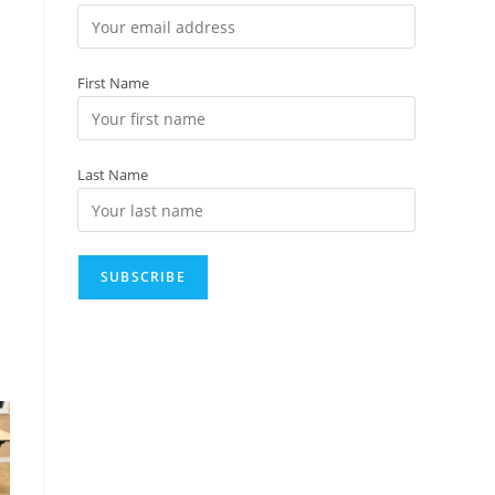
First Name
Last Name