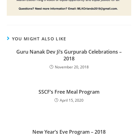
YOU MIGHT ALSO LIKE
Guru Nanak Dev Ji’s Gurpurab Celebrations –
2018
November 20, 2018
SSCF’s Free Meal Program
April 15, 2020
New Year’s Eve Program – 2018