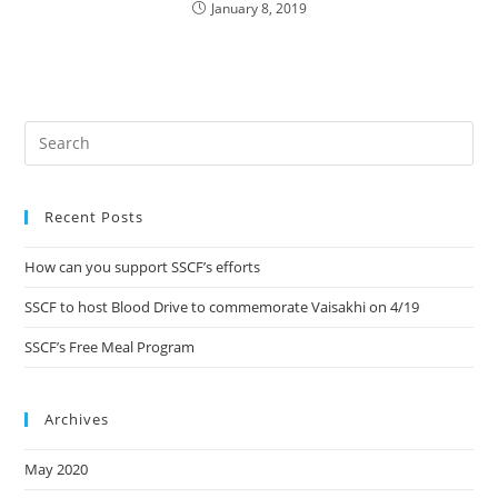
January 8, 2019
Recent Posts
How can you support SSCF’s efforts
SSCF to host Blood Drive to commemorate Vaisakhi on 4/19
SSCF’s Free Meal Program
Archives
May 2020