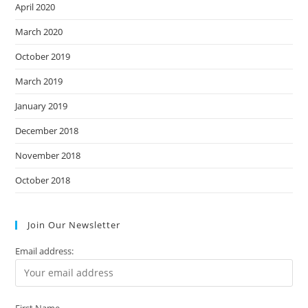
April 2020
March 2020
October 2019
March 2019
January 2019
December 2018
November 2018
October 2018
Join Our Newsletter
Email address:
First Name