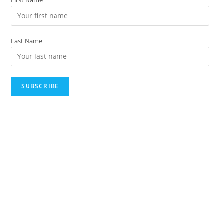
Last Name