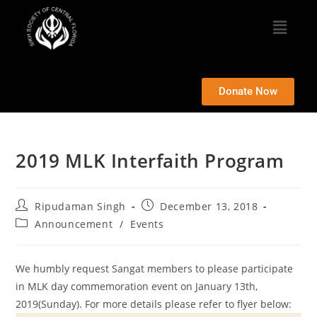
Donate Now
2019 MLK Interfaith Program
Ripudaman Singh
December 13, 2018
Announcement
/
Events
We humbly request Sangat members to please participate
in MLK day commemoration event on January 13th,
2019(Sunday). For more details please refer to flyer below: